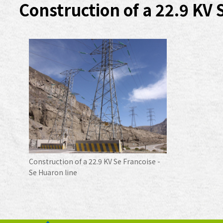
Construction of a 22.9 KV 
Construction of a 22.9 KV Se Francoise -
Se Huaron line