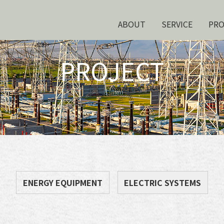
ABOUT
SERVICE
PR
PROJECT
ENERGY EQUIPMENT
ELECTRIC SYSTEMS