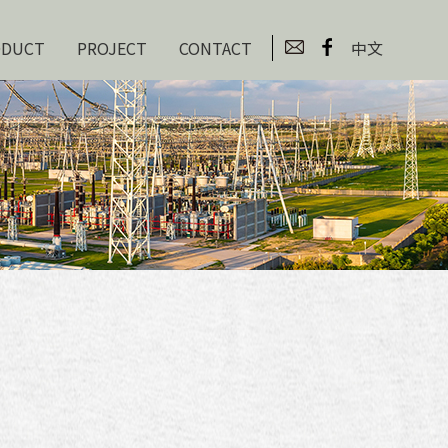
ODUCT
PROJECT
CONTACT
中文