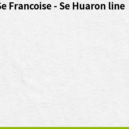
Se Francoise - Se Huaron line