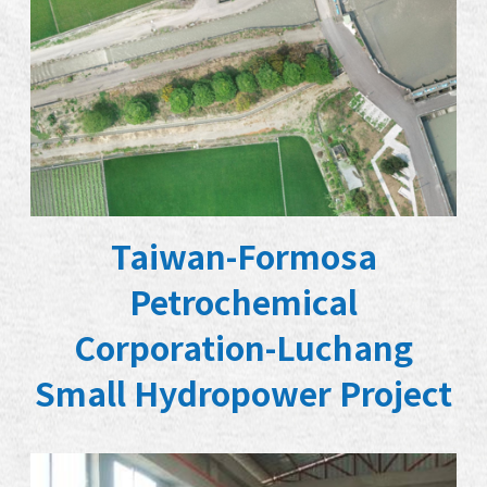
Taiwan-Formosa
Petrochemical
Corporation-Luchang
Small Hydropower Project