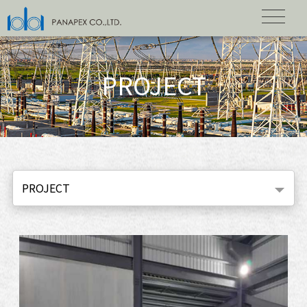
PROJECT
PROJECT