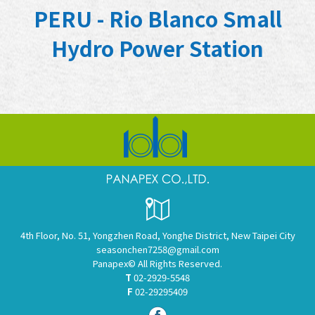
PERU - Rio Blanco Small
Hydro Power Station
4th Floor, No. 51, Yongzhen Road, Yonghe District, New Taipei City
seasonchen7258@gmail.com
Panapex© All Rights Reserved.
T
02-2929-5548
F
02-29295409