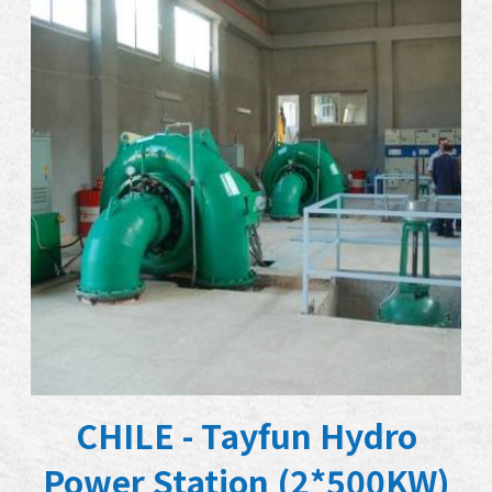
CHILE - Tayfun Hydro
Power Station (2*500KW)