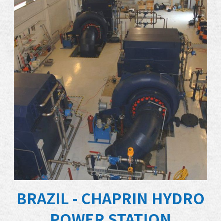
BRAZIL - CHAPRIN HYDRO
POWER STATION