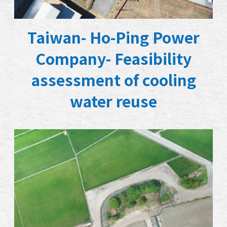
Taiwan- Ho-Ping Power
Company- Feasibility
assessment of cooling
water reuse