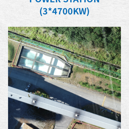
(3*4700KW)