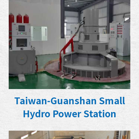
Taiwan-Guanshan Small
Hydro Power Station