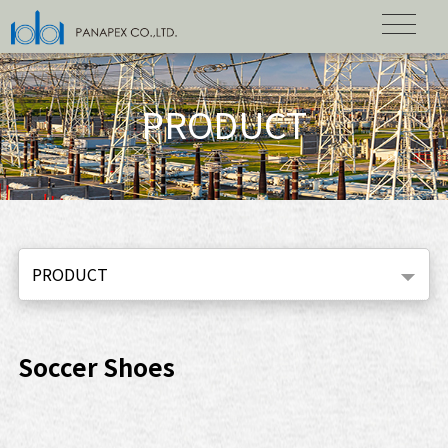
PRODUCT
PRODUCT
Soccer Shoes