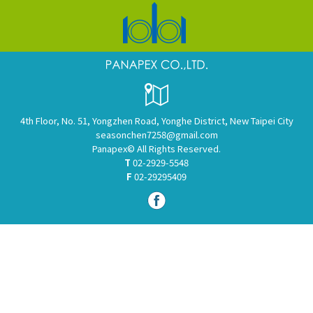
4th Floor, No. 51, Yongzhen Road, Yonghe District, New Taipei City
seasonchen7258@gmail.com
Panapex© All Rights Reserved.
T
02-2929-5548
F
02-29295409