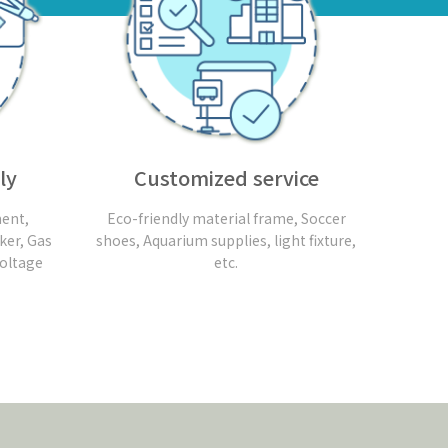
ly
Customized service
ent,
Eco-friendly material frame, Soccer
ker, Gas
shoes, Aquarium supplies, light fixture,
Voltage
etc.