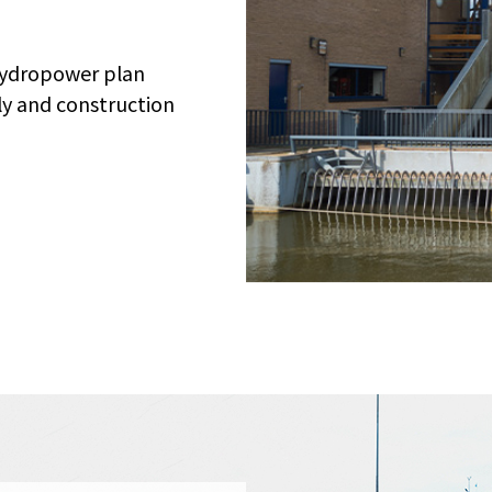
hydropower plan
y and construction