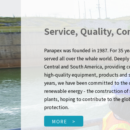
Service, Quality, Co
Panapex was founded in 1987. For 35 ye
served all over the whale world. Deeply 
Central and South America, providing 
high-quality equipment, products and se
years, we have been committed to the
renewable energy - the construction o
plants, hoping to contribute to the gl
protection.
MORE >