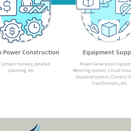
 Power Construction
Equipment Supp
 project turnkey, detailed
Power Generation Equipm
planning, etc.
Metering system, Circuit brea
insulated system, Current/ 
Transformers, etc.