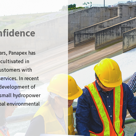
nfidence
ars, Panapex has
cultivated in
customers with
rvices. In recent
 development of
f small hydropower
obal environmental