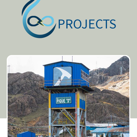
PROJECTS