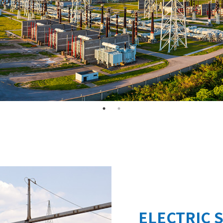
ELECTRIC 