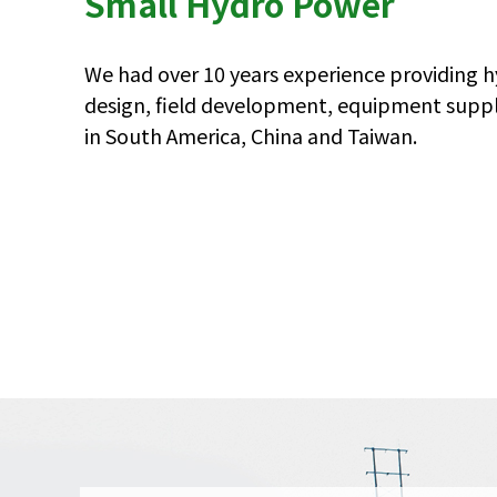
Small Hydro Power
We had over 10 years experience providing 
design, field development, equipment suppl
in South America, China and Taiwan.