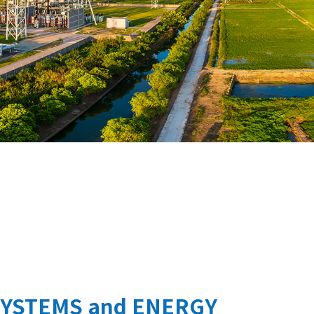
SYSTEMS and ENERGY