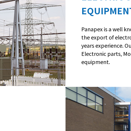
EQUIPMEN
Panapex is a well k
the export of elect
years experience. O
Electronic parts, Mo
equipment.