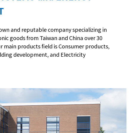
T
nown and reputable company specializing in
ronic goods from Taiwan and China over 30
ur main products field is Consumer products,
lding development, and Electricity