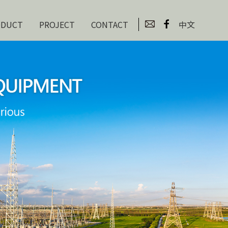
ODUCT
PROJECT
CONTACT
中文