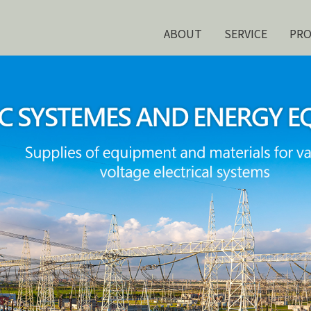
ABOUT
SERVICE
PR