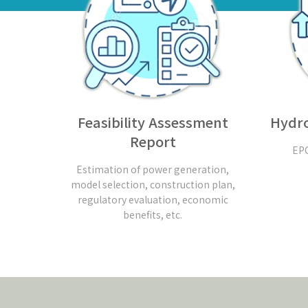
Feasibility Assessment
Hydro
Report
EPC
Estimation of power generation,
model selection, construction plan,
regulatory evaluation, economic
benefits, etc.