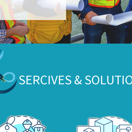
SERCIVES & SOLUTI