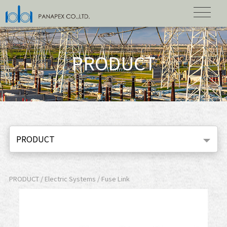
PRODUCT
PRODUCT
PRODUCT / Electric Systems / Fuse Link