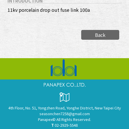
INTRODUCTION
11kv porcelain drop out fuse link 100a
Back
4th Floor, No. 51, Yongzhen Road, Yonghe District, New Taipei City
seasonchen7258@gmail.com
Panapex© All Rights Reserved.
T
02-2929-5548