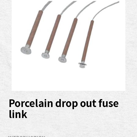
Porcelain drop out fuse
link