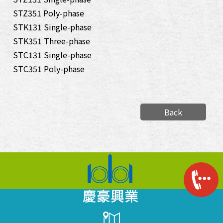
STZ351 Poly-phase
STK131 Single-phase
STK351 Three-phase
STC131 Single-phase
STC351 Poly-phase
Back