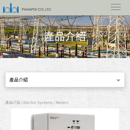
產品介紹
產品介紹
產品介紹 / Electric Systems / Meters