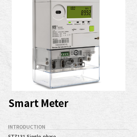
Smart Meter
INTRODUCTION
STZ131 Single-phase