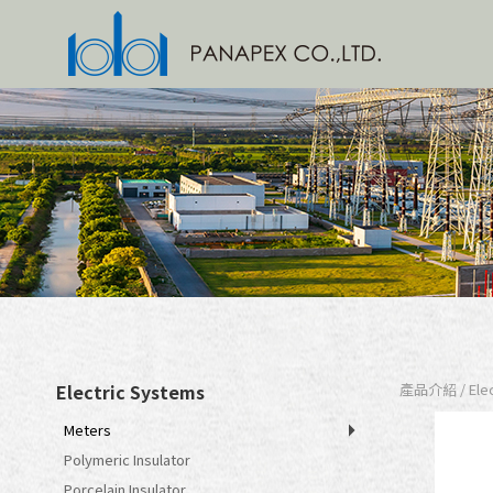
Electric Systems
產品介紹 / Elect
Meters
Polymeric Insulator
Porcelain Insulator