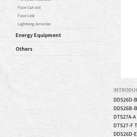
Fuse Cut out
Fuse Link
Lightning Arrester
Energy Equipment
Others
INTRODU
DDS26D-B 
DDS26B-B 
DTS27A-A
DTS27-F T
DDS26D-E 