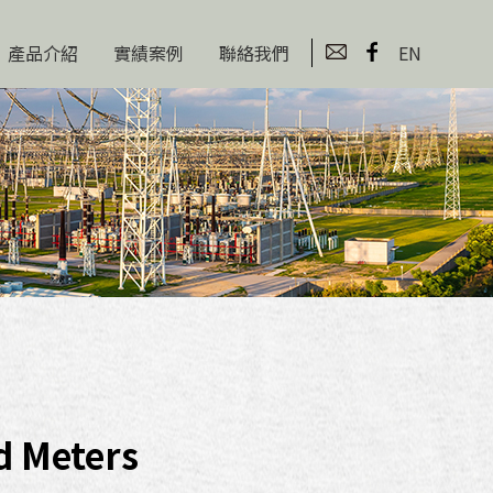
產品介紹
實績案例
聯絡我們
EN
d Meters