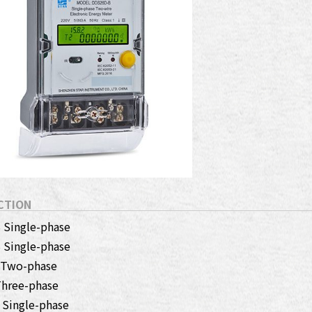
CTION
Single-phase
Single-phase
 Two-phase
hree-phase
Single-phase