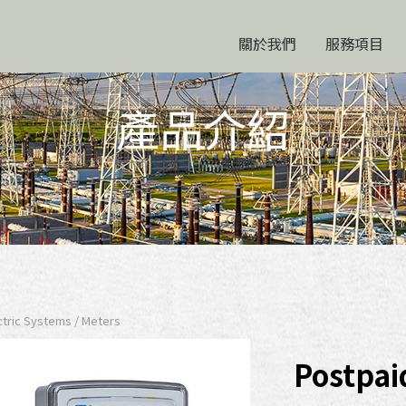
關於我們
服務項目
產品介紹
ric Systems / Meters
Postpai