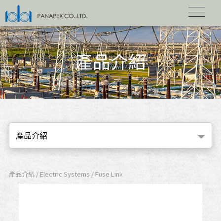
產品介紹
產品介紹
產品介紹 / Electric Systems / Fuse Link