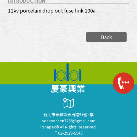
INTRODUCTION
11kv porcelain drop out fuse link 100a
Back
新北市永和區永貞路51號4樓
seasonchen7258@gmail.com
Panapex© All Rights Reserved.
T
02-2929-5548