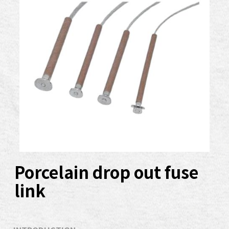
Porcelain drop out fuse
link