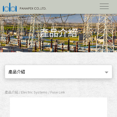
產品介紹
產品介紹
產品介紹 / Electric Systems / Fuse Link