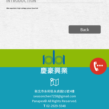
INTRODUCTION
15kv expulsion high voltage cutout fuse link
Back
新北市永和區永貞路51號4樓
seasonchen7258@gmail.com
Panapex© All Rights Reserved.
T
02-2929-5548