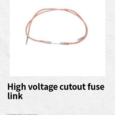
High voltage cutout fuse
link