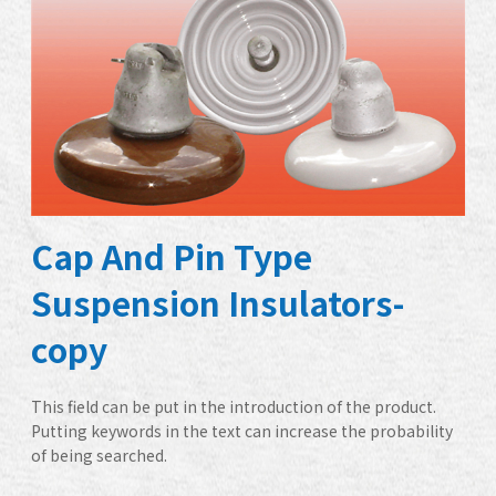
Cap And Pin Type
Suspension Insulators-
copy
This field can be put in the introduction of the product.
Putting keywords in the text can increase the probability
of being searched.