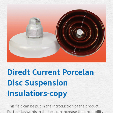
Diredt Current Porcelan
Disc Suspension
Insulatiors-copy
This field can be put in the introduction of the product.
Putting keywords in the text can increase the probability