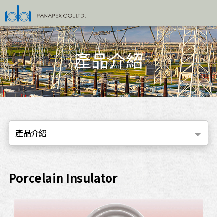
產品介紹
產品介紹
Porcelain Insulator