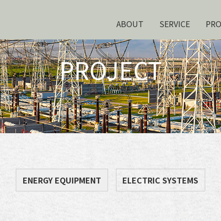
ABOUT
SERVICE
PR
PROJECT
ENERGY EQUIPMENT
ELECTRIC SYSTEMS