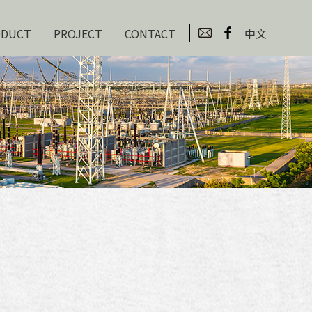
ODUCT
PROJECT
CONTACT
中文