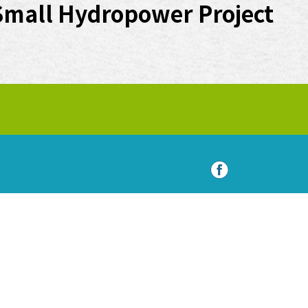
Small Hydropower Project