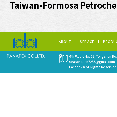
Taiwan-Formosa Petroche
ABOUT
SERVICE
PRODU
4th Floor, No. 51, Yongzhen Ro
seasonchen7258@gmail.com
Panapex© All Rights Reserved