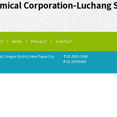
mical Corporation-Luchang 
CT
NEWS
PROJECT
CONTACT
ad, Yonghe District, New Taipei City
T
02-2929-5548
F
02-29295409
.