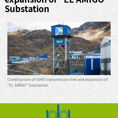
Substation
Construction of 50KV transmission line and expansion of
"EL AMIGO" Substation