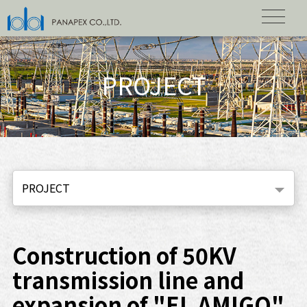
PROJECT
PROJECT
Construction of 50KV
transmission line and
expansion of "EL AMIGO"