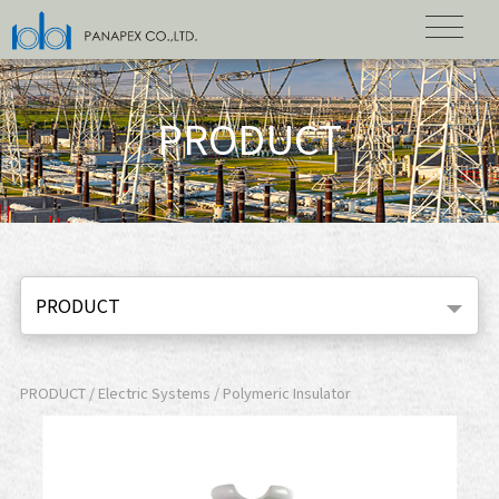
PRODUCT
PRODUCT
PRODUCT / Electric Systems / Polymeric Insulator