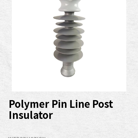
Polymer Pin Line Post
Insulator