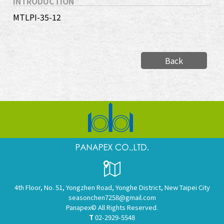
INTRODUCTION
MTLPI-35-12
Back
4th Floor, No. 51, Yongzhen Road, Yonghe District, New Taipei City
seasonchen7258@gmail.com
Panapex© All Rights Reserved.
T
02-2929-5548