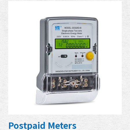
Postpaid Meters