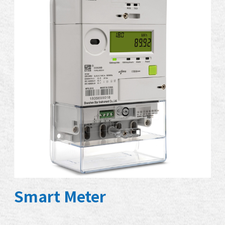
Smart Meter