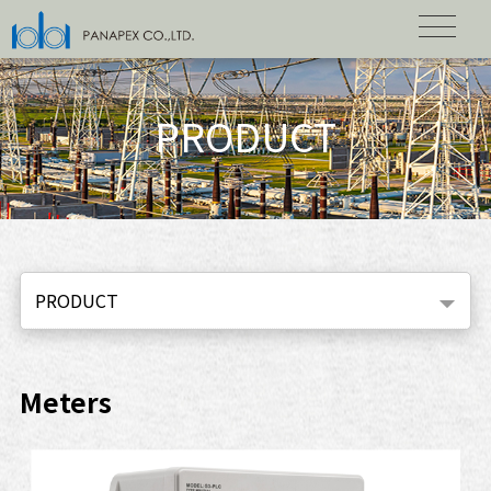
PRODUCT
PRODUCT
Meters